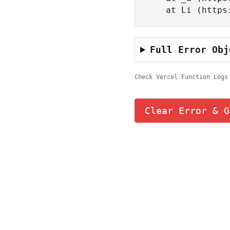
    at Li (ht
Full Error Obj
Check Vercel Function Logs
Clear Error & G