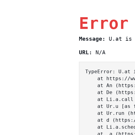
Error
Message:
U.at is 
URL:
N/A
TypeError: U.at i
    at https://www.sasa.co.il/_nuxt/BKtp2eIj.js:1:18463

    at An (https://www.sasa.co.il/_nuxt/joWTKPFw.js:17:38)

    at De (https://www.sasa.co.il/_nuxt/joWTKPFw.js:17:108)

    at Li.a.call (https://www.sasa.co.il/_nuxt/joWTKPFw.js:17:3472)

    at Ur.u [as fn] (https://www.sasa.co.il/_nuxt/joWTKPFw.js:9:16358)

    at Ur.run (https://www.sasa.co.il/_nuxt/joWTKPFw.js:9:2120)

    at d (https://www.sasa.co.il/_nuxt/joWTKPFw.js:9:16836)

    at Li.a.scheduler (https://www.sasa.co.il/_nuxt/joWTKPFw.js:17:3581)

    at _a (https://www.sasa.co.il/_nuxt/joWTKPFw.js:9:17029)
