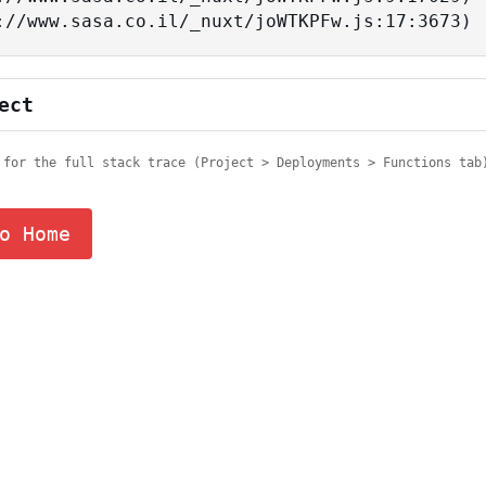
tps://www.sasa.co.il/_nuxt/joWTKPFw.js:17:3673)
ect
 for the full stack trace (Project > Deployments > Functions tab
o Home