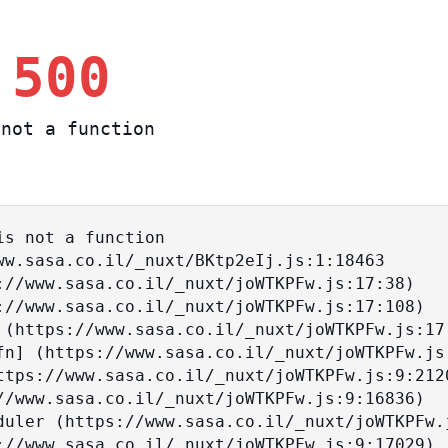
 500
not a function
s not a function
