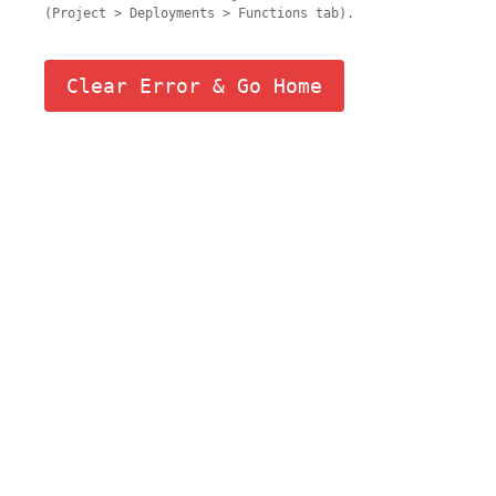
(Project > Deployments > Functions tab).
Clear Error & Go Home