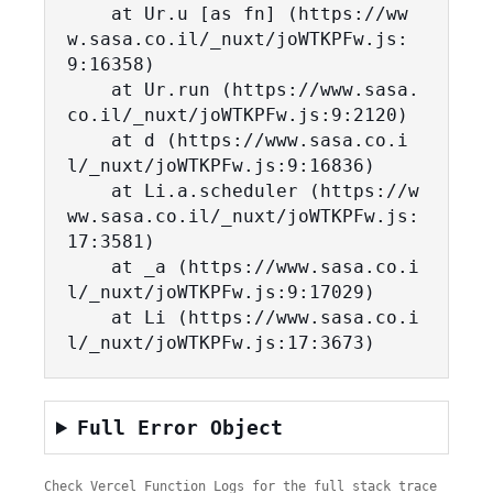
    at Ur.u [as fn] (https://ww
w.sasa.co.il/_nuxt/joWTKPFw.js:
9:16358)

    at Ur.run (https://www.sasa.
co.il/_nuxt/joWTKPFw.js:9:2120)

    at d (https://www.sasa.co.i
l/_nuxt/joWTKPFw.js:9:16836)

    at Li.a.scheduler (https://w
ww.sasa.co.il/_nuxt/joWTKPFw.js:
17:3581)

    at _a (https://www.sasa.co.i
l/_nuxt/joWTKPFw.js:9:17029)

    at Li (https://www.sasa.co.i
l/_nuxt/joWTKPFw.js:17:3673)
Full Error Object
Check Vercel Function Logs for the full stack trace