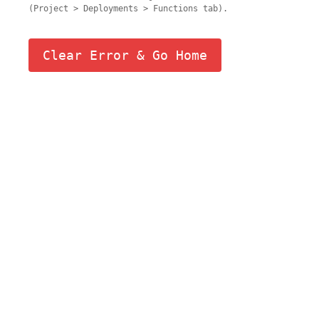
(Project > Deployments > Functions tab).
Clear Error & Go Home