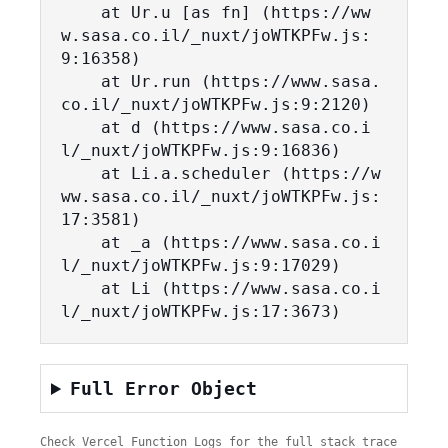
    at Ur.u [as fn] (https://ww
w.sasa.co.il/_nuxt/joWTKPFw.js:
9:16358)

    at Ur.run (https://www.sasa.
co.il/_nuxt/joWTKPFw.js:9:2120)

    at d (https://www.sasa.co.i
l/_nuxt/joWTKPFw.js:9:16836)

    at Li.a.scheduler (https://w
ww.sasa.co.il/_nuxt/joWTKPFw.js:
17:3581)

    at _a (https://www.sasa.co.i
l/_nuxt/joWTKPFw.js:9:17029)

    at Li (https://www.sasa.co.i
l/_nuxt/joWTKPFw.js:17:3673)
Full Error Object
Check Vercel Function Logs for the full stack trace