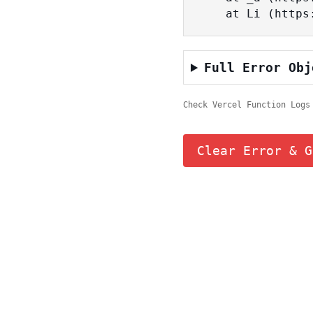
    at Li (ht
Full Error Obj
Check Vercel Function Logs
Clear Error & G