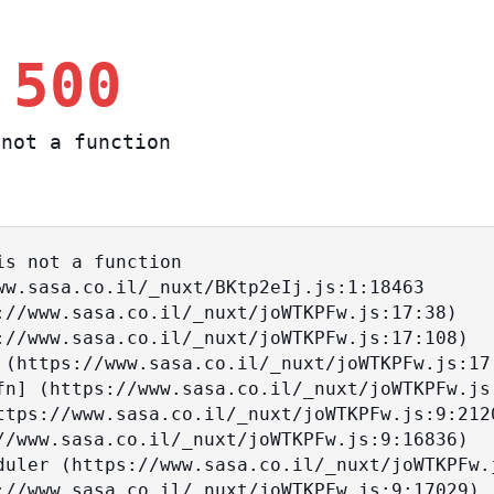
 500
not a function
s not a function
