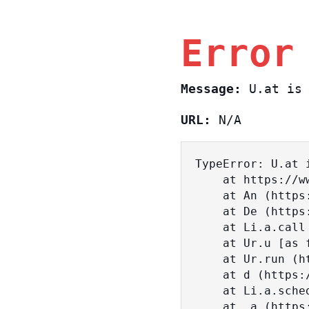
Error
Message:
U.at is 
URL:
N/A
TypeError: U.at i
    at https://www.sasa.co.il/_nuxt/BKtp2eIj.js:1:18463

    at An (https://www.sasa.co.il/_nuxt/joWTKPFw.js:17:38)

    at De (https://www.sasa.co.il/_nuxt/joWTKPFw.js:17:108)

    at Li.a.call (https://www.sasa.co.il/_nuxt/joWTKPFw.js:17:3472)

    at Ur.u [as fn] (https://www.sasa.co.il/_nuxt/joWTKPFw.js:9:16358)

    at Ur.run (https://www.sasa.co.il/_nuxt/joWTKPFw.js:9:2120)

    at d (https://www.sasa.co.il/_nuxt/joWTKPFw.js:9:16836)

    at Li.a.scheduler (https://www.sasa.co.il/_nuxt/joWTKPFw.js:17:3581)

    at _a (https://www.sasa.co.il/_nuxt/joWTKPFw.js:9:17029)
