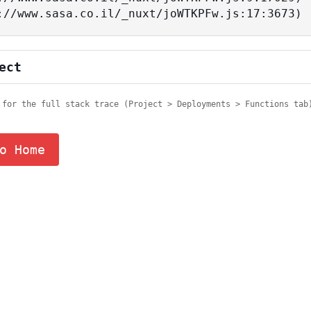
tps://www.sasa.co.il/_nuxt/joWTKPFw.js:17:3673)
ect
 for the full stack trace (Project > Deployments > Functions tab
o Home