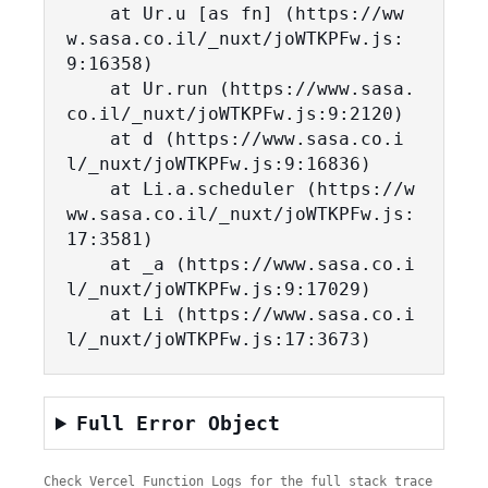
    at Ur.u [as fn] (https://ww
w.sasa.co.il/_nuxt/joWTKPFw.js:
9:16358)

    at Ur.run (https://www.sasa.
co.il/_nuxt/joWTKPFw.js:9:2120)

    at d (https://www.sasa.co.i
l/_nuxt/joWTKPFw.js:9:16836)

    at Li.a.scheduler (https://w
ww.sasa.co.il/_nuxt/joWTKPFw.js:
17:3581)

    at _a (https://www.sasa.co.i
l/_nuxt/joWTKPFw.js:9:17029)

    at Li (https://www.sasa.co.i
l/_nuxt/joWTKPFw.js:17:3673)
Full Error Object
Check Vercel Function Logs for the full stack trace