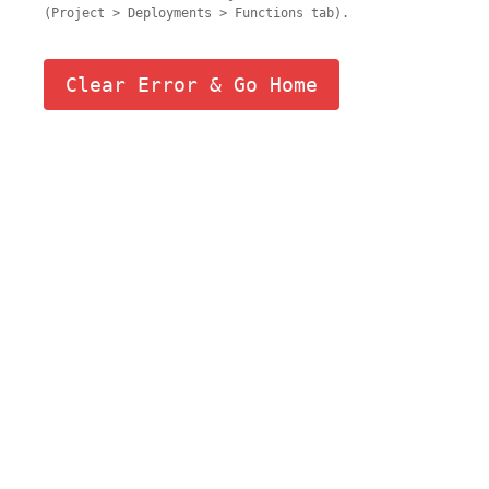
(Project > Deployments > Functions tab).
Clear Error & Go Home