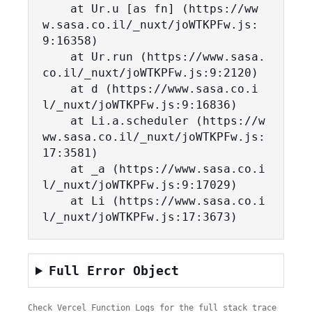
    at Ur.u [as fn] (https://ww
w.sasa.co.il/_nuxt/joWTKPFw.js:
9:16358)

    at Ur.run (https://www.sasa.
co.il/_nuxt/joWTKPFw.js:9:2120)

    at d (https://www.sasa.co.i
l/_nuxt/joWTKPFw.js:9:16836)

    at Li.a.scheduler (https://w
ww.sasa.co.il/_nuxt/joWTKPFw.js:
17:3581)

    at _a (https://www.sasa.co.i
l/_nuxt/joWTKPFw.js:9:17029)

    at Li (https://www.sasa.co.i
l/_nuxt/joWTKPFw.js:17:3673)
Full Error Object
Check Vercel Function Logs for the full stack trace