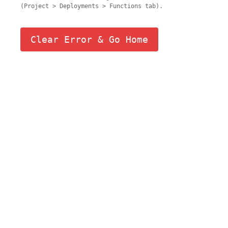
(Project > Deployments > Functions tab).
Clear Error & Go Home