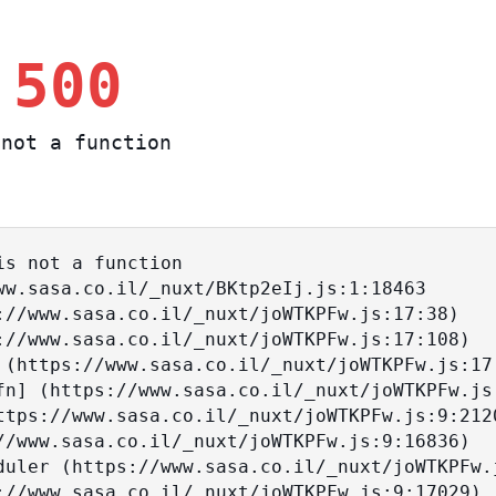
 500
not a function
s not a function
