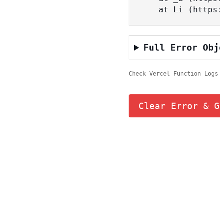
    at Li (ht
Full Error Obj
Check Vercel Function Logs
Clear Error & G