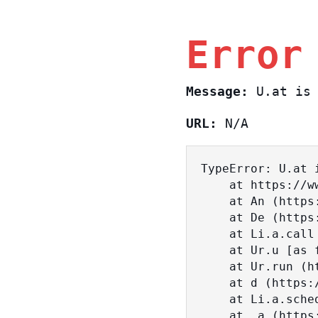
Error
Message:
U.at is 
URL:
N/A
TypeError: U.at i
    at https://www.sasa.co.il/_nuxt/BKtp2eIj.js:1:18463

    at An (https://www.sasa.co.il/_nuxt/joWTKPFw.js:17:38)

    at De (https://www.sasa.co.il/_nuxt/joWTKPFw.js:17:108)

    at Li.a.call (https://www.sasa.co.il/_nuxt/joWTKPFw.js:17:3472)

    at Ur.u [as fn] (https://www.sasa.co.il/_nuxt/joWTKPFw.js:9:16358)

    at Ur.run (https://www.sasa.co.il/_nuxt/joWTKPFw.js:9:2120)

    at d (https://www.sasa.co.il/_nuxt/joWTKPFw.js:9:16836)

    at Li.a.scheduler (https://www.sasa.co.il/_nuxt/joWTKPFw.js:17:3581)

    at _a (https://www.sasa.co.il/_nuxt/joWTKPFw.js:9:17029)
