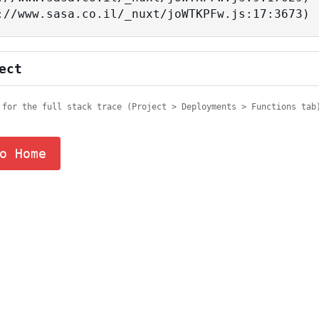
tps://www.sasa.co.il/_nuxt/joWTKPFw.js:17:3673)
ect
 for the full stack trace (Project > Deployments > Functions tab
o Home