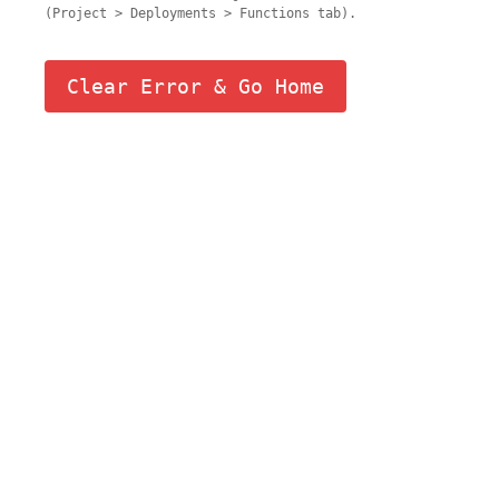
(Project > Deployments > Functions tab).
Clear Error & Go Home