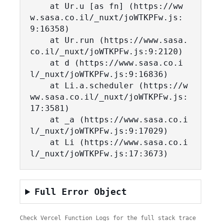
    at Ur.u [as fn] (https://ww
w.sasa.co.il/_nuxt/joWTKPFw.js:
9:16358)

    at Ur.run (https://www.sasa.
co.il/_nuxt/joWTKPFw.js:9:2120)

    at d (https://www.sasa.co.i
l/_nuxt/joWTKPFw.js:9:16836)

    at Li.a.scheduler (https://w
ww.sasa.co.il/_nuxt/joWTKPFw.js:
17:3581)

    at _a (https://www.sasa.co.i
l/_nuxt/joWTKPFw.js:9:17029)

    at Li (https://www.sasa.co.i
l/_nuxt/joWTKPFw.js:17:3673)
Full Error Object
Check Vercel Function Logs for the full stack trace