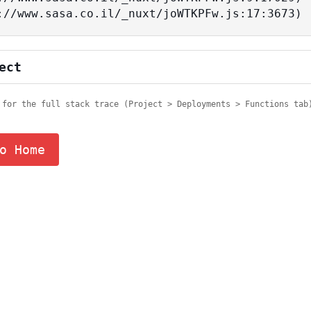
tps://www.sasa.co.il/_nuxt/joWTKPFw.js:17:3673)
ect
 for the full stack trace (Project > Deployments > Functions tab
o Home