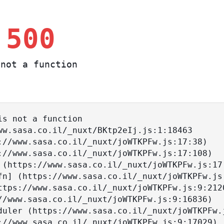
 500
not a function
s not a function
