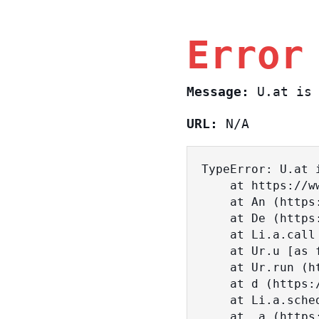
Error
Message:
U.at is 
URL:
N/A
TypeError: U.at i
    at https://www.sasa.co.il/_nuxt/BKtp2eIj.js:1:18463

    at An (https://www.sasa.co.il/_nuxt/joWTKPFw.js:17:38)

    at De (https://www.sasa.co.il/_nuxt/joWTKPFw.js:17:108)

    at Li.a.call (https://www.sasa.co.il/_nuxt/joWTKPFw.js:17:3472)

    at Ur.u [as fn] (https://www.sasa.co.il/_nuxt/joWTKPFw.js:9:16358)

    at Ur.run (https://www.sasa.co.il/_nuxt/joWTKPFw.js:9:2120)

    at d (https://www.sasa.co.il/_nuxt/joWTKPFw.js:9:16836)

    at Li.a.scheduler (https://www.sasa.co.il/_nuxt/joWTKPFw.js:17:3581)

    at _a (https://www.sasa.co.il/_nuxt/joWTKPFw.js:9:17029)
