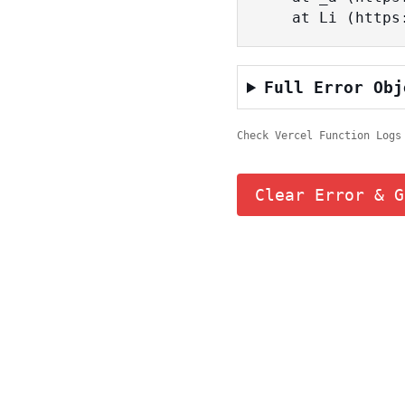
    at Li (ht
Full Error Obj
Check Vercel Function Logs
Clear Error & G