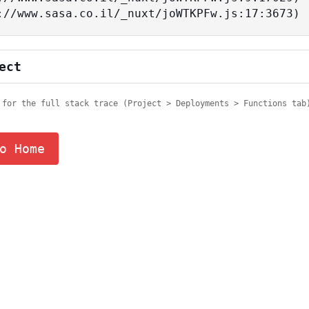
tps://www.sasa.co.il/_nuxt/joWTKPFw.js:17:3673)
ect
 for the full stack trace (Project > Deployments > Functions tab
o Home