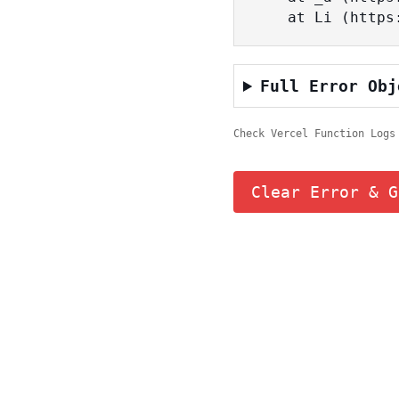
    at Li (ht
Full Error Obj
Check Vercel Function Logs
Clear Error & G