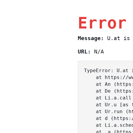
Error
Message:
U.at is 
URL:
N/A
TypeError: U.at i
    at https://www.sasa.co.il/_nuxt/c3d18DT2.js:1:18463

    at An (https://www.sasa.co.il/_nuxt/joWTKPFw.js:17:38)

    at De (https://www.sasa.co.il/_nuxt/joWTKPFw.js:17:108)

    at Li.a.call (https://www.sasa.co.il/_nuxt/joWTKPFw.js:17:3472)

    at Ur.u [as fn] (https://www.sasa.co.il/_nuxt/joWTKPFw.js:9:16358)

    at Ur.run (https://www.sasa.co.il/_nuxt/joWTKPFw.js:9:2120)

    at d (https://www.sasa.co.il/_nuxt/joWTKPFw.js:9:16836)

    at Li.a.scheduler (https://www.sasa.co.il/_nuxt/joWTKPFw.js:17:3581)

    at _a (https://www.sasa.co.il/_nuxt/joWTKPFw.js:9:17029)
