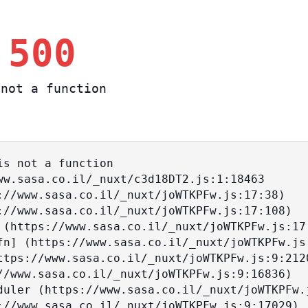
 500
not a function
s not a function
