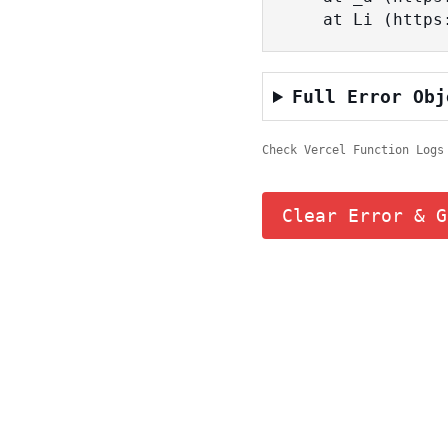
    at Li (ht
Full Error Obj
Check Vercel Function Logs
Clear Error & G