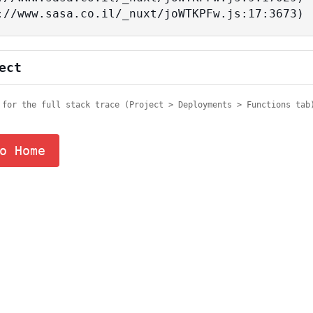
tps://www.sasa.co.il/_nuxt/joWTKPFw.js:17:3673)
ect
 for the full stack trace (Project > Deployments > Functions tab
o Home