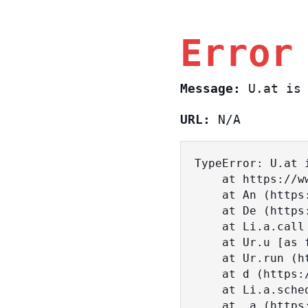
Error
Message:
U.at is 
URL:
N/A
TypeError: U.at i
    at https://www.sasa.co.il/_nuxt/BKtp2eIj.js:1:18463

    at An (https://www.sasa.co.il/_nuxt/joWTKPFw.js:17:38)

    at De (https://www.sasa.co.il/_nuxt/joWTKPFw.js:17:108)

    at Li.a.call (https://www.sasa.co.il/_nuxt/joWTKPFw.js:17:3472)

    at Ur.u [as fn] (https://www.sasa.co.il/_nuxt/joWTKPFw.js:9:16358)

    at Ur.run (https://www.sasa.co.il/_nuxt/joWTKPFw.js:9:2120)

    at d (https://www.sasa.co.il/_nuxt/joWTKPFw.js:9:16836)

    at Li.a.scheduler (https://www.sasa.co.il/_nuxt/joWTKPFw.js:17:3581)

    at _a (https://www.sasa.co.il/_nuxt/joWTKPFw.js:9:17029)
