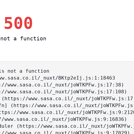
 500
not a function
s not a function
