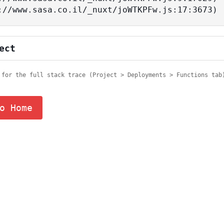
tps://www.sasa.co.il/_nuxt/joWTKPFw.js:17:3673)
ect
 for the full stack trace (Project > Deployments > Functions tab
o Home