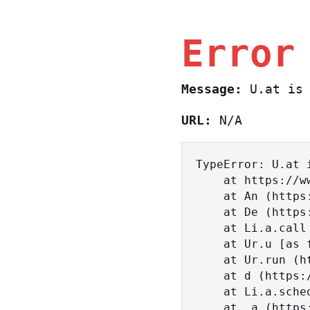
Error
Message:
U.at is 
URL:
N/A
TypeError: U.at i
    at https://www.sasa.co.il/_nuxt/BKtp2eIj.js:1:18463

    at An (https://www.sasa.co.il/_nuxt/joWTKPFw.js:17:38)

    at De (https://www.sasa.co.il/_nuxt/joWTKPFw.js:17:108)

    at Li.a.call (https://www.sasa.co.il/_nuxt/joWTKPFw.js:17:3472)

    at Ur.u [as fn] (https://www.sasa.co.il/_nuxt/joWTKPFw.js:9:16358)

    at Ur.run (https://www.sasa.co.il/_nuxt/joWTKPFw.js:9:2120)

    at d (https://www.sasa.co.il/_nuxt/joWTKPFw.js:9:16836)

    at Li.a.scheduler (https://www.sasa.co.il/_nuxt/joWTKPFw.js:17:3581)

    at _a (https://www.sasa.co.il/_nuxt/joWTKPFw.js:9:17029)
