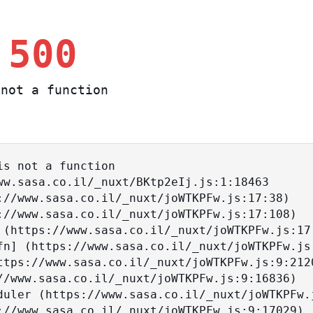
 500
not a function
s not a function
