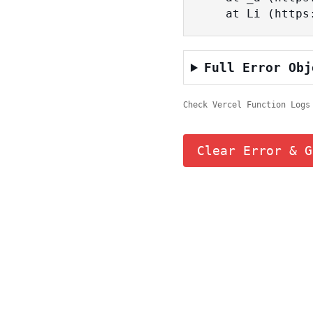
    at Li (ht
Full Error Obj
Check Vercel Function Logs
Clear Error & G