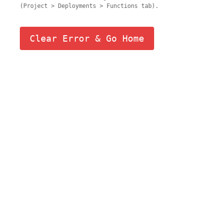
(Project > Deployments > Functions tab).
Clear Error & Go Home