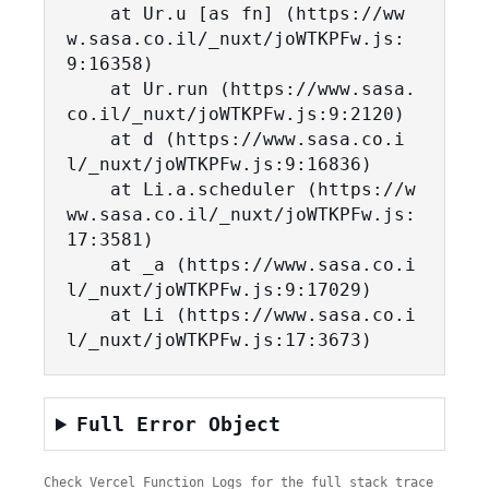
    at Ur.u [as fn] (https://ww
w.sasa.co.il/_nuxt/joWTKPFw.js:
9:16358)

    at Ur.run (https://www.sasa.
co.il/_nuxt/joWTKPFw.js:9:2120)

    at d (https://www.sasa.co.i
l/_nuxt/joWTKPFw.js:9:16836)

    at Li.a.scheduler (https://w
ww.sasa.co.il/_nuxt/joWTKPFw.js:
17:3581)

    at _a (https://www.sasa.co.i
l/_nuxt/joWTKPFw.js:9:17029)

    at Li (https://www.sasa.co.i
l/_nuxt/joWTKPFw.js:17:3673)
Full Error Object
Check Vercel Function Logs for the full stack trace