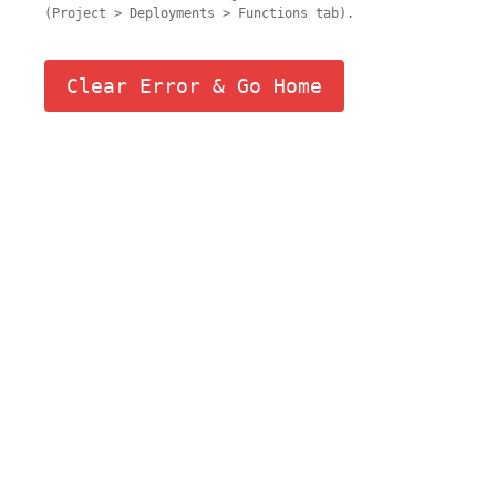
(Project > Deployments > Functions tab).
Clear Error & Go Home