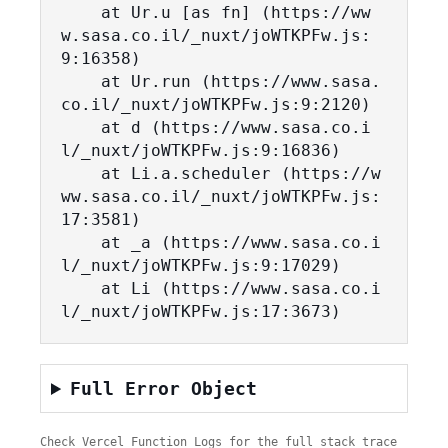
    at Ur.u [as fn] (https://ww
w.sasa.co.il/_nuxt/joWTKPFw.js:
9:16358)

    at Ur.run (https://www.sasa.
co.il/_nuxt/joWTKPFw.js:9:2120)

    at d (https://www.sasa.co.i
l/_nuxt/joWTKPFw.js:9:16836)

    at Li.a.scheduler (https://w
ww.sasa.co.il/_nuxt/joWTKPFw.js:
17:3581)

    at _a (https://www.sasa.co.i
l/_nuxt/joWTKPFw.js:9:17029)

    at Li (https://www.sasa.co.i
l/_nuxt/joWTKPFw.js:17:3673)
Full Error Object
Check Vercel Function Logs for the full stack trace