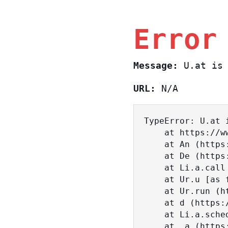
Error
Message:
U.at is 
URL:
N/A
TypeError: U.at i
    at https://www.sasa.co.il/_nuxt/BKtp2eIj.js:1:18463

    at An (https://www.sasa.co.il/_nuxt/joWTKPFw.js:17:38)

    at De (https://www.sasa.co.il/_nuxt/joWTKPFw.js:17:108)

    at Li.a.call (https://www.sasa.co.il/_nuxt/joWTKPFw.js:17:3472)

    at Ur.u [as fn] (https://www.sasa.co.il/_nuxt/joWTKPFw.js:9:16358)

    at Ur.run (https://www.sasa.co.il/_nuxt/joWTKPFw.js:9:2120)

    at d (https://www.sasa.co.il/_nuxt/joWTKPFw.js:9:16836)

    at Li.a.scheduler (https://www.sasa.co.il/_nuxt/joWTKPFw.js:17:3581)

    at _a (https://www.sasa.co.il/_nuxt/joWTKPFw.js:9:17029)
