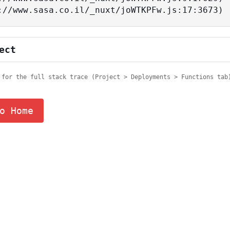
tps://www.sasa.co.il/_nuxt/joWTKPFw.js:17:3673)
ect
 for the full stack trace (Project > Deployments > Functions tab
o Home