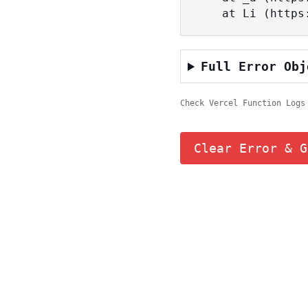
    at Li (ht
Full Error Obj
Check Vercel Function Logs
Clear Error & G