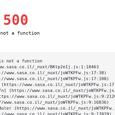
 500
not a function
s not a function
