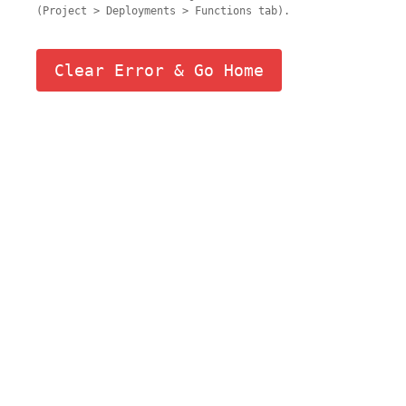
(Project > Deployments > Functions tab).
Clear Error & Go Home