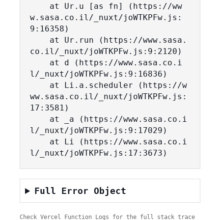
    at Ur.u [as fn] (https://ww
w.sasa.co.il/_nuxt/joWTKPFw.js:
9:16358)

    at Ur.run (https://www.sasa.
co.il/_nuxt/joWTKPFw.js:9:2120)

    at d (https://www.sasa.co.i
l/_nuxt/joWTKPFw.js:9:16836)

    at Li.a.scheduler (https://w
ww.sasa.co.il/_nuxt/joWTKPFw.js:
17:3581)

    at _a (https://www.sasa.co.i
l/_nuxt/joWTKPFw.js:9:17029)

    at Li (https://www.sasa.co.i
l/_nuxt/joWTKPFw.js:17:3673)
Full Error Object
Check Vercel Function Logs for the full stack trace