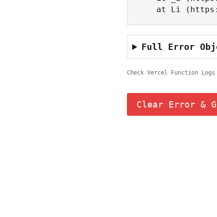
    at Li (ht
Full Error Obj
Check Vercel Function Logs
Clear Error & G