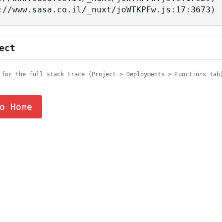
tps://www.sasa.co.il/_nuxt/joWTKPFw.js:17:3673)
ect
 for the full stack trace (Project > Deployments > Functions tab
o Home