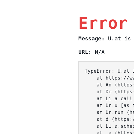
Error
Message:
U.at is 
URL:
N/A
TypeError: U.at i
    at https://www.sasa.co.il/_nuxt/BKtp2eIj.js:1:18463

    at An (https://www.sasa.co.il/_nuxt/joWTKPFw.js:17:38)

    at De (https://www.sasa.co.il/_nuxt/joWTKPFw.js:17:108)

    at Li.a.call (https://www.sasa.co.il/_nuxt/joWTKPFw.js:17:3472)

    at Ur.u [as fn] (https://www.sasa.co.il/_nuxt/joWTKPFw.js:9:16358)

    at Ur.run (https://www.sasa.co.il/_nuxt/joWTKPFw.js:9:2120)

    at d (https://www.sasa.co.il/_nuxt/joWTKPFw.js:9:16836)

    at Li.a.scheduler (https://www.sasa.co.il/_nuxt/joWTKPFw.js:17:3581)

    at _a (https://www.sasa.co.il/_nuxt/joWTKPFw.js:9:17029)
