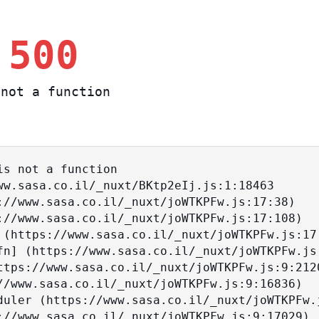
 500
not a function
s not a function
