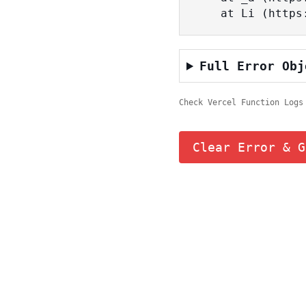
    at Li (ht
Full Error Obj
Check Vercel Function Logs
Clear Error & G