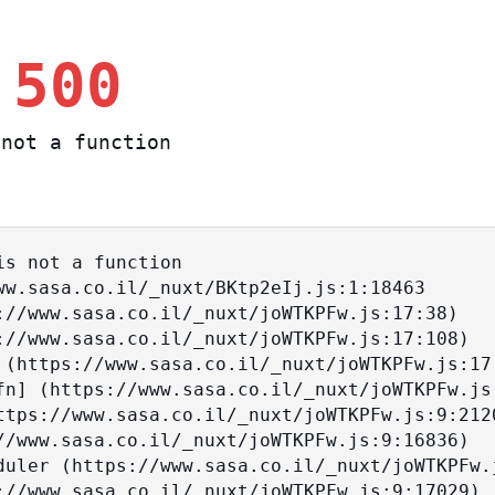
 500
not a function
s not a function
