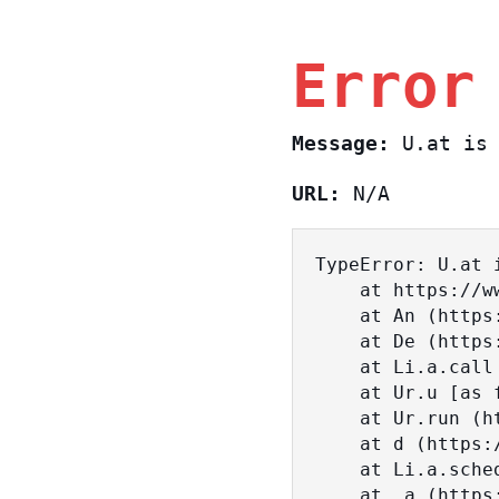
Error
Message:
U.at is 
URL:
N/A
TypeError: U.at i
    at https://www.sasa.co.il/_nuxt/BKtp2eIj.js:1:18463

    at An (https://www.sasa.co.il/_nuxt/joWTKPFw.js:17:38)

    at De (https://www.sasa.co.il/_nuxt/joWTKPFw.js:17:108)

    at Li.a.call (https://www.sasa.co.il/_nuxt/joWTKPFw.js:17:3472)

    at Ur.u [as fn] (https://www.sasa.co.il/_nuxt/joWTKPFw.js:9:16358)

    at Ur.run (https://www.sasa.co.il/_nuxt/joWTKPFw.js:9:2120)

    at d (https://www.sasa.co.il/_nuxt/joWTKPFw.js:9:16836)

    at Li.a.scheduler (https://www.sasa.co.il/_nuxt/joWTKPFw.js:17:3581)

    at _a (https://www.sasa.co.il/_nuxt/joWTKPFw.js:9:17029)
