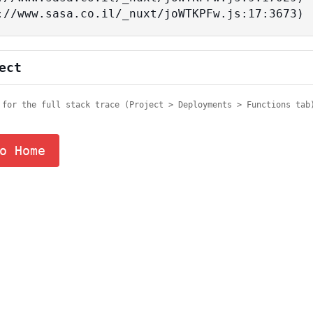
tps://www.sasa.co.il/_nuxt/joWTKPFw.js:17:3673)
ect
 for the full stack trace (Project > Deployments > Functions tab
o Home