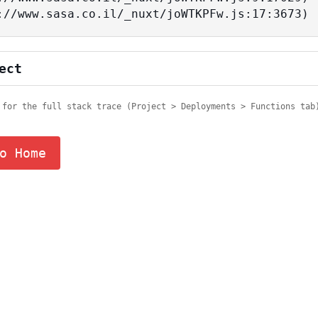
tps://www.sasa.co.il/_nuxt/joWTKPFw.js:17:3673)
ect
 for the full stack trace (Project > Deployments > Functions tab
o Home