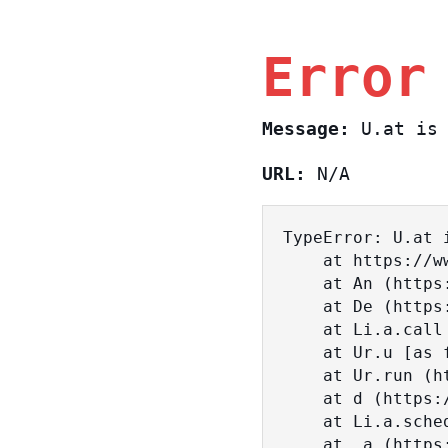
Error
Message:
U.at is 
URL:
N/A
TypeError: U.at i
    at https://www.sasa.co.il/_nuxt/BKtp2eIj.js:1:18463

    at An (https://www.sasa.co.il/_nuxt/joWTKPFw.js:17:38)

    at De (https://www.sasa.co.il/_nuxt/joWTKPFw.js:17:108)

    at Li.a.call (https://www.sasa.co.il/_nuxt/joWTKPFw.js:17:3472)

    at Ur.u [as fn] (https://www.sasa.co.il/_nuxt/joWTKPFw.js:9:16358)

    at Ur.run (https://www.sasa.co.il/_nuxt/joWTKPFw.js:9:2120)

    at d (https://www.sasa.co.il/_nuxt/joWTKPFw.js:9:16836)

    at Li.a.scheduler (https://www.sasa.co.il/_nuxt/joWTKPFw.js:17:3581)

    at _a (https://www.sasa.co.il/_nuxt/joWTKPFw.js:9:17029)
