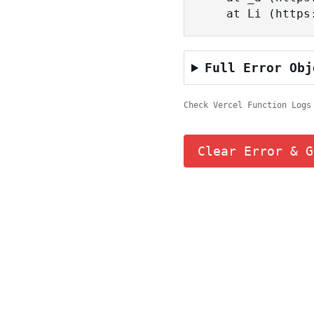
    at Li (ht
Full Error Obj
Check Vercel Function Logs
Clear Error & G