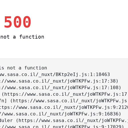
 500
not a function
s not a function
