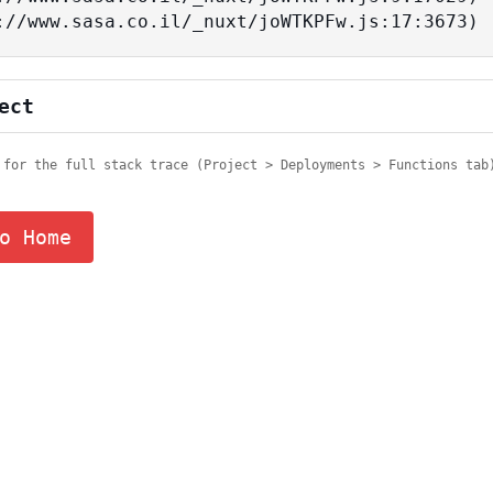
tps://www.sasa.co.il/_nuxt/joWTKPFw.js:17:3673)
ect
 for the full stack trace (Project > Deployments > Functions tab
o Home