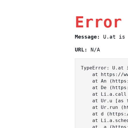
Error
Message:
U.at is 
URL:
N/A
TypeError: U.at i
    at https://www.sasa.co.il/_nuxt/BKtp2eIj.js:1:18463

    at An (https://www.sasa.co.il/_nuxt/joWTKPFw.js:17:38)

    at De (https://www.sasa.co.il/_nuxt/joWTKPFw.js:17:108)

    at Li.a.call (https://www.sasa.co.il/_nuxt/joWTKPFw.js:17:3472)

    at Ur.u [as fn] (https://www.sasa.co.il/_nuxt/joWTKPFw.js:9:16358)

    at Ur.run (https://www.sasa.co.il/_nuxt/joWTKPFw.js:9:2120)

    at d (https://www.sasa.co.il/_nuxt/joWTKPFw.js:9:16836)

    at Li.a.scheduler (https://www.sasa.co.il/_nuxt/joWTKPFw.js:17:3581)

    at _a (https://www.sasa.co.il/_nuxt/joWTKPFw.js:9:17029)
