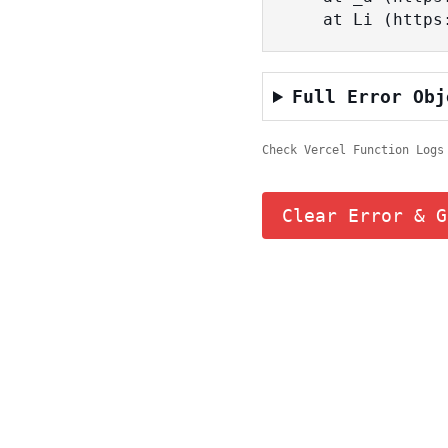
    at Li (ht
Full Error Obj
Check Vercel Function Logs
Clear Error & G