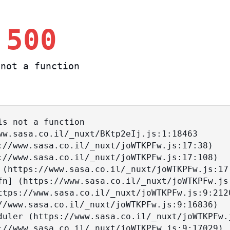
 500
not a function
s not a function
