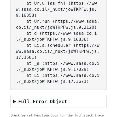
    at Ur.u [as fn] (https://ww
w.sasa.co.il/_nuxt/joWTKPFw.js:
9:16358)

    at Ur.run (https://www.sasa.
co.il/_nuxt/joWTKPFw.js:9:2120)

    at d (https://www.sasa.co.i
l/_nuxt/joWTKPFw.js:9:16836)

    at Li.a.scheduler (https://w
ww.sasa.co.il/_nuxt/joWTKPFw.js:
17:3581)

    at _a (https://www.sasa.co.i
l/_nuxt/joWTKPFw.js:9:17029)

    at Li (https://www.sasa.co.i
l/_nuxt/joWTKPFw.js:17:3673)
Full Error Object
Check Vercel Function Logs for the full stack trace