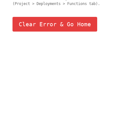
(Project > Deployments > Functions tab).
Clear Error & Go Home