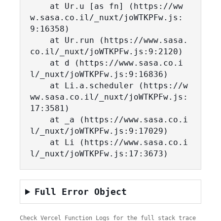
    at Ur.u [as fn] (https://ww
w.sasa.co.il/_nuxt/joWTKPFw.js:
9:16358)

    at Ur.run (https://www.sasa.
co.il/_nuxt/joWTKPFw.js:9:2120)

    at d (https://www.sasa.co.i
l/_nuxt/joWTKPFw.js:9:16836)

    at Li.a.scheduler (https://w
ww.sasa.co.il/_nuxt/joWTKPFw.js:
17:3581)

    at _a (https://www.sasa.co.i
l/_nuxt/joWTKPFw.js:9:17029)

    at Li (https://www.sasa.co.i
l/_nuxt/joWTKPFw.js:17:3673)
Full Error Object
Check Vercel Function Logs for the full stack trace