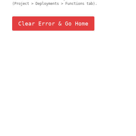
(Project > Deployments > Functions tab).
Clear Error & Go Home