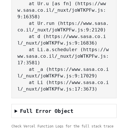
    at Ur.u [as fn] (https://ww
w.sasa.co.il/_nuxt/joWTKPFw.js:
9:16358)

    at Ur.run (https://www.sasa.
co.il/_nuxt/joWTKPFw.js:9:2120)

    at d (https://www.sasa.co.i
l/_nuxt/joWTKPFw.js:9:16836)

    at Li.a.scheduler (https://w
ww.sasa.co.il/_nuxt/joWTKPFw.js:
17:3581)

    at _a (https://www.sasa.co.i
l/_nuxt/joWTKPFw.js:9:17029)

    at Li (https://www.sasa.co.i
l/_nuxt/joWTKPFw.js:17:3673)
Full Error Object
Check Vercel Function Logs for the full stack trace