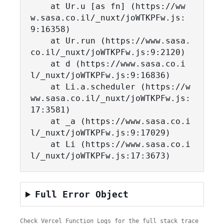
    at Ur.u [as fn] (https://ww
w.sasa.co.il/_nuxt/joWTKPFw.js:
9:16358)

    at Ur.run (https://www.sasa.
co.il/_nuxt/joWTKPFw.js:9:2120)

    at d (https://www.sasa.co.i
l/_nuxt/joWTKPFw.js:9:16836)

    at Li.a.scheduler (https://w
ww.sasa.co.il/_nuxt/joWTKPFw.js:
17:3581)

    at _a (https://www.sasa.co.i
l/_nuxt/joWTKPFw.js:9:17029)

    at Li (https://www.sasa.co.i
l/_nuxt/joWTKPFw.js:17:3673)
Full Error Object
Check Vercel Function Logs for the full stack trace