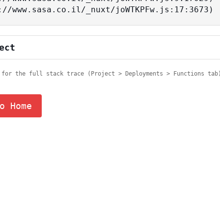
tps://www.sasa.co.il/_nuxt/joWTKPFw.js:17:3673)
ect
 for the full stack trace (Project > Deployments > Functions tab
o Home