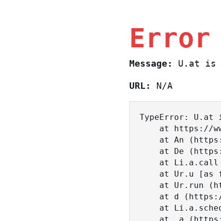
Error
Message:
U.at is 
URL:
N/A
TypeError: U.at i
    at https://www.sasa.co.il/_nuxt/c3d18DT2.js:1:18463

    at An (https://www.sasa.co.il/_nuxt/joWTKPFw.js:17:38)

    at De (https://www.sasa.co.il/_nuxt/joWTKPFw.js:17:108)

    at Li.a.call (https://www.sasa.co.il/_nuxt/joWTKPFw.js:17:3472)

    at Ur.u [as fn] (https://www.sasa.co.il/_nuxt/joWTKPFw.js:9:16358)

    at Ur.run (https://www.sasa.co.il/_nuxt/joWTKPFw.js:9:2120)

    at d (https://www.sasa.co.il/_nuxt/joWTKPFw.js:9:16836)

    at Li.a.scheduler (https://www.sasa.co.il/_nuxt/joWTKPFw.js:17:3581)

    at _a (https://www.sasa.co.il/_nuxt/joWTKPFw.js:9:17029)
