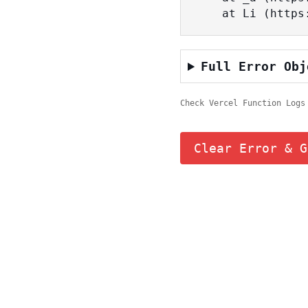
    at Li (ht
Full Error Obj
Check Vercel Function Logs
Clear Error & G