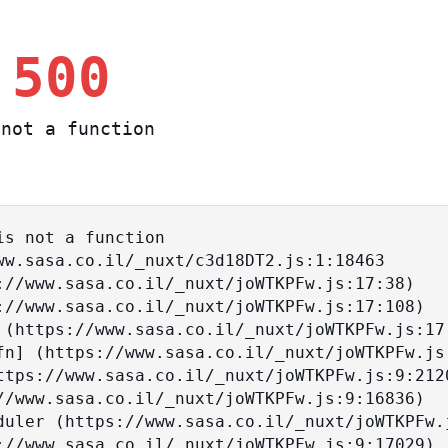
 500
not a function
s not a function
