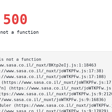
 500
not a function
s not a function
