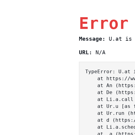
Error
Message:
U.at is 
URL:
N/A
TypeError: U.at i
    at https://www.sasa.co.il/_nuxt/BKtp2eIj.js:1:18463

    at An (https://www.sasa.co.il/_nuxt/joWTKPFw.js:17:38)

    at De (https://www.sasa.co.il/_nuxt/joWTKPFw.js:17:108)

    at Li.a.call (https://www.sasa.co.il/_nuxt/joWTKPFw.js:17:3472)

    at Ur.u [as fn] (https://www.sasa.co.il/_nuxt/joWTKPFw.js:9:16358)

    at Ur.run (https://www.sasa.co.il/_nuxt/joWTKPFw.js:9:2120)

    at d (https://www.sasa.co.il/_nuxt/joWTKPFw.js:9:16836)

    at Li.a.scheduler (https://www.sasa.co.il/_nuxt/joWTKPFw.js:17:3581)

    at _a (https://www.sasa.co.il/_nuxt/joWTKPFw.js:9:17029)
