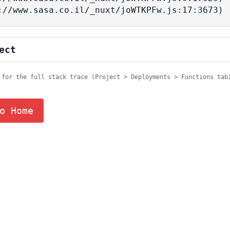
tps://www.sasa.co.il/_nuxt/joWTKPFw.js:17:3673)
ect
 for the full stack trace (Project > Deployments > Functions tab
o Home