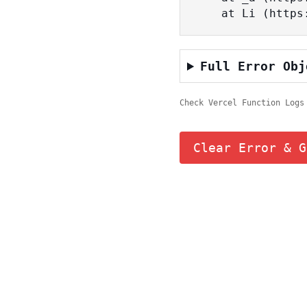
    at Li (ht
Full Error Obj
Check Vercel Function Logs
Clear Error & G