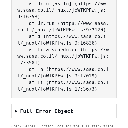
    at Ur.u [as fn] (https://ww
w.sasa.co.il/_nuxt/joWTKPFw.js:
9:16358)

    at Ur.run (https://www.sasa.
co.il/_nuxt/joWTKPFw.js:9:2120)

    at d (https://www.sasa.co.i
l/_nuxt/joWTKPFw.js:9:16836)

    at Li.a.scheduler (https://w
ww.sasa.co.il/_nuxt/joWTKPFw.js:
17:3581)

    at _a (https://www.sasa.co.i
l/_nuxt/joWTKPFw.js:9:17029)

    at Li (https://www.sasa.co.i
l/_nuxt/joWTKPFw.js:17:3673)
Full Error Object
Check Vercel Function Logs for the full stack trace