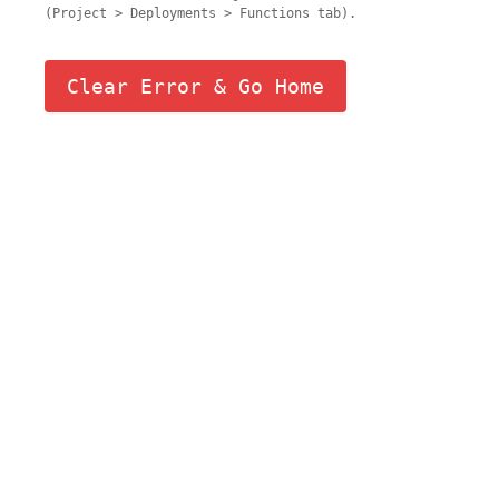
(Project > Deployments > Functions tab).
Clear Error & Go Home