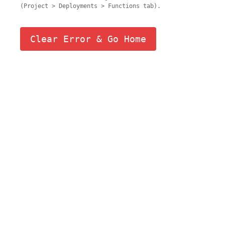
(Project > Deployments > Functions tab).
Clear Error & Go Home