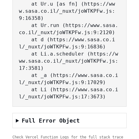
    at Ur.u [as fn] (https://ww
w.sasa.co.il/_nuxt/joWTKPFw.js:
9:16358)

    at Ur.run (https://www.sasa.
co.il/_nuxt/joWTKPFw.js:9:2120)

    at d (https://www.sasa.co.i
l/_nuxt/joWTKPFw.js:9:16836)

    at Li.a.scheduler (https://w
ww.sasa.co.il/_nuxt/joWTKPFw.js:
17:3581)

    at _a (https://www.sasa.co.i
l/_nuxt/joWTKPFw.js:9:17029)

    at Li (https://www.sasa.co.i
l/_nuxt/joWTKPFw.js:17:3673)
Full Error Object
Check Vercel Function Logs for the full stack trace