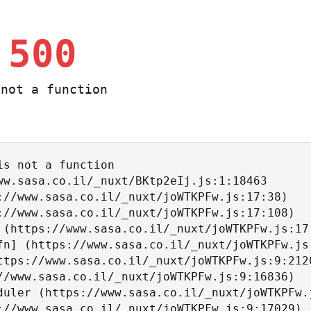
 500
not a function
s not a function
