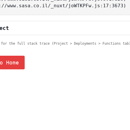
tps://www.sasa.co.il/_nuxt/joWTKPFw.js:17:3673)
ect
 for the full stack trace (Project > Deployments > Functions tab
o Home