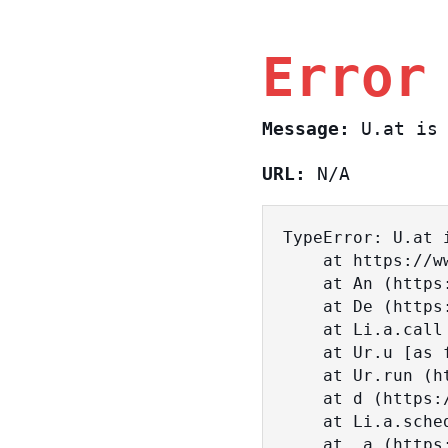
Error
Message:
U.at is 
URL:
N/A
TypeError: U.at i
    at https://www.sasa.co.il/_nuxt/BKtp2eIj.js:1:18463

    at An (https://www.sasa.co.il/_nuxt/joWTKPFw.js:17:38)

    at De (https://www.sasa.co.il/_nuxt/joWTKPFw.js:17:108)

    at Li.a.call (https://www.sasa.co.il/_nuxt/joWTKPFw.js:17:3472)

    at Ur.u [as fn] (https://www.sasa.co.il/_nuxt/joWTKPFw.js:9:16358)

    at Ur.run (https://www.sasa.co.il/_nuxt/joWTKPFw.js:9:2120)

    at d (https://www.sasa.co.il/_nuxt/joWTKPFw.js:9:16836)

    at Li.a.scheduler (https://www.sasa.co.il/_nuxt/joWTKPFw.js:17:3581)

    at _a (https://www.sasa.co.il/_nuxt/joWTKPFw.js:9:17029)
