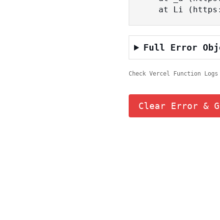
    at Li (ht
Full Error Obj
Check Vercel Function Logs
Clear Error & G