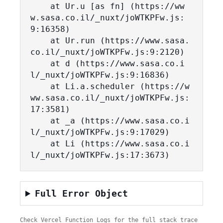
    at Ur.u [as fn] (https://ww
w.sasa.co.il/_nuxt/joWTKPFw.js:
9:16358)

    at Ur.run (https://www.sasa.
co.il/_nuxt/joWTKPFw.js:9:2120)

    at d (https://www.sasa.co.i
l/_nuxt/joWTKPFw.js:9:16836)

    at Li.a.scheduler (https://w
ww.sasa.co.il/_nuxt/joWTKPFw.js:
17:3581)

    at _a (https://www.sasa.co.i
l/_nuxt/joWTKPFw.js:9:17029)

    at Li (https://www.sasa.co.i
l/_nuxt/joWTKPFw.js:17:3673)
Full Error Object
Check Vercel Function Logs for the full stack trace