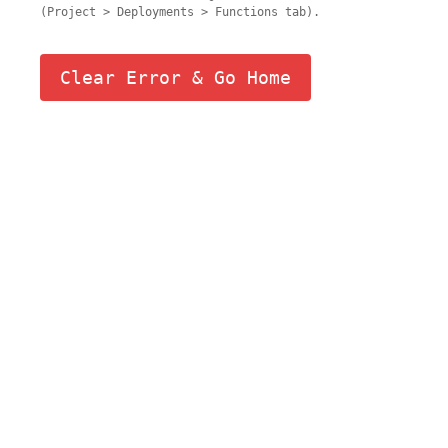
(Project > Deployments > Functions tab).
Clear Error & Go Home