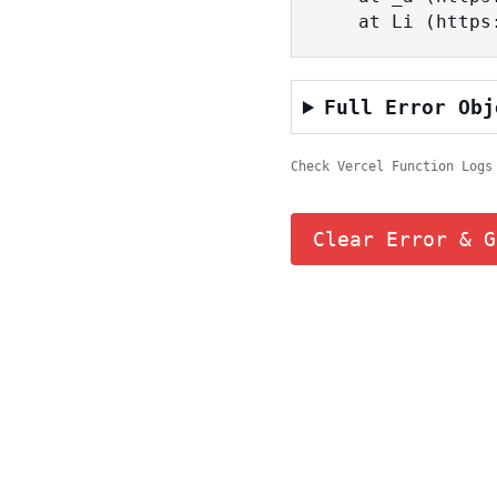
    at Li (ht
Full Error Obj
Check Vercel Function Logs
Clear Error & G