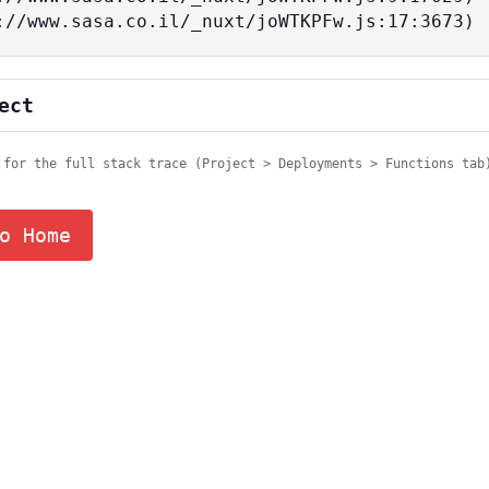
tps://www.sasa.co.il/_nuxt/joWTKPFw.js:17:3673)
ect
 for the full stack trace (Project > Deployments > Functions tab
o Home