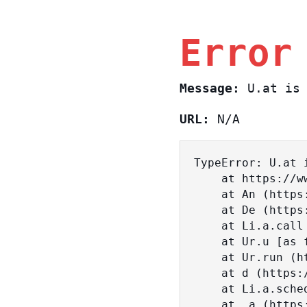
Error
Message:
U.at is 
URL:
N/A
TypeError: U.at i
    at https://www.sasa.co.il/_nuxt/D29yM0ze.js:1:18463

    at An (https://www.sasa.co.il/_nuxt/joWTKPFw.js:17:38)

    at De (https://www.sasa.co.il/_nuxt/joWTKPFw.js:17:108)

    at Li.a.call (https://www.sasa.co.il/_nuxt/joWTKPFw.js:17:3472)

    at Ur.u [as fn] (https://www.sasa.co.il/_nuxt/joWTKPFw.js:9:16358)

    at Ur.run (https://www.sasa.co.il/_nuxt/joWTKPFw.js:9:2120)

    at d (https://www.sasa.co.il/_nuxt/joWTKPFw.js:9:16836)

    at Li.a.scheduler (https://www.sasa.co.il/_nuxt/joWTKPFw.js:17:3581)

    at _a (https://www.sasa.co.il/_nuxt/joWTKPFw.js:9:17029)
