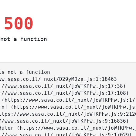
 500
not a function
s not a function
