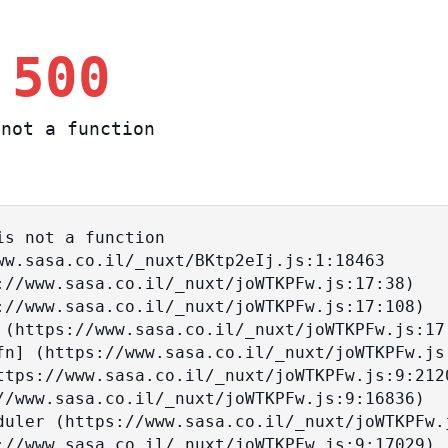
 500
not a function
s not a function
