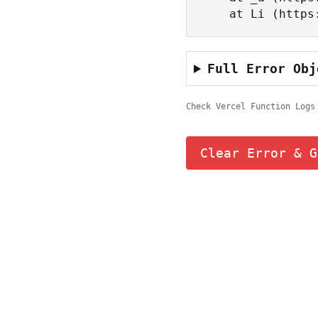
    at Li (ht
Full Error Obj
Check Vercel Function Logs
Clear Error & G