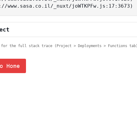
tps://www.sasa.co.il/_nuxt/joWTKPFw.js:17:3673)
ect
 for the full stack trace (Project > Deployments > Functions tab
o Home