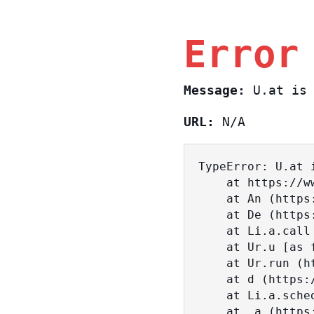
Error
Message:
U.at is 
URL:
N/A
TypeError: U.at i
    at https://www.sasa.co.il/_nuxt/BKtp2eIj.js:1:18463

    at An (https://www.sasa.co.il/_nuxt/joWTKPFw.js:17:38)

    at De (https://www.sasa.co.il/_nuxt/joWTKPFw.js:17:108)

    at Li.a.call (https://www.sasa.co.il/_nuxt/joWTKPFw.js:17:3472)

    at Ur.u [as fn] (https://www.sasa.co.il/_nuxt/joWTKPFw.js:9:16358)

    at Ur.run (https://www.sasa.co.il/_nuxt/joWTKPFw.js:9:2120)

    at d (https://www.sasa.co.il/_nuxt/joWTKPFw.js:9:16836)

    at Li.a.scheduler (https://www.sasa.co.il/_nuxt/joWTKPFw.js:17:3581)

    at _a (https://www.sasa.co.il/_nuxt/joWTKPFw.js:9:17029)
