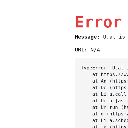
Error
Message:
U.at is 
URL:
N/A
TypeError: U.at i
    at https://www.sasa.co.il/_nuxt/BKtp2eIj.js:1:18463

    at An (https://www.sasa.co.il/_nuxt/joWTKPFw.js:17:38)

    at De (https://www.sasa.co.il/_nuxt/joWTKPFw.js:17:108)

    at Li.a.call (https://www.sasa.co.il/_nuxt/joWTKPFw.js:17:3472)

    at Ur.u [as fn] (https://www.sasa.co.il/_nuxt/joWTKPFw.js:9:16358)

    at Ur.run (https://www.sasa.co.il/_nuxt/joWTKPFw.js:9:2120)

    at d (https://www.sasa.co.il/_nuxt/joWTKPFw.js:9:16836)

    at Li.a.scheduler (https://www.sasa.co.il/_nuxt/joWTKPFw.js:17:3581)

    at _a (https://www.sasa.co.il/_nuxt/joWTKPFw.js:9:17029)
