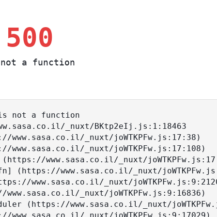
 500
not a function
s not a function
