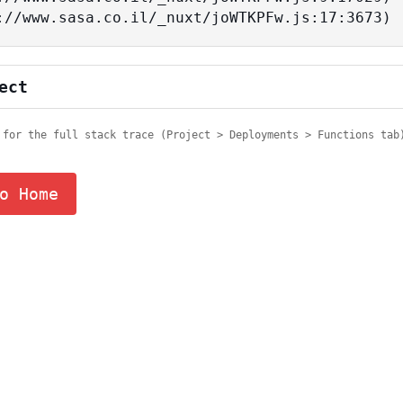
tps://www.sasa.co.il/_nuxt/joWTKPFw.js:17:3673)
ect
 for the full stack trace (Project > Deployments > Functions tab
o Home