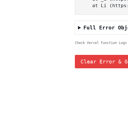
    at Li (ht
Full Error Obj
Check Vercel Function Logs
Clear Error & G