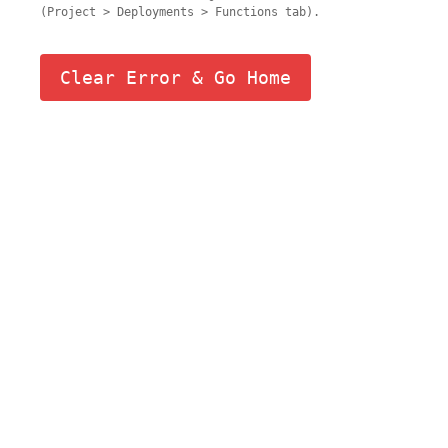
(Project > Deployments > Functions tab).
Clear Error & Go Home