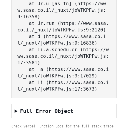
    at Ur.u [as fn] (https://ww
w.sasa.co.il/_nuxt/joWTKPFw.js:
9:16358)

    at Ur.run (https://www.sasa.
co.il/_nuxt/joWTKPFw.js:9:2120)

    at d (https://www.sasa.co.i
l/_nuxt/joWTKPFw.js:9:16836)

    at Li.a.scheduler (https://w
ww.sasa.co.il/_nuxt/joWTKPFw.js:
17:3581)

    at _a (https://www.sasa.co.i
l/_nuxt/joWTKPFw.js:9:17029)

    at Li (https://www.sasa.co.i
l/_nuxt/joWTKPFw.js:17:3673)
Full Error Object
Check Vercel Function Logs for the full stack trace