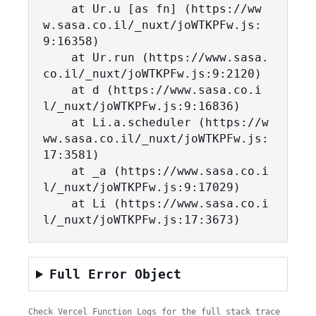
    at Ur.u [as fn] (https://ww
w.sasa.co.il/_nuxt/joWTKPFw.js:
9:16358)

    at Ur.run (https://www.sasa.
co.il/_nuxt/joWTKPFw.js:9:2120)

    at d (https://www.sasa.co.i
l/_nuxt/joWTKPFw.js:9:16836)

    at Li.a.scheduler (https://w
ww.sasa.co.il/_nuxt/joWTKPFw.js:
17:3581)

    at _a (https://www.sasa.co.i
l/_nuxt/joWTKPFw.js:9:17029)

    at Li (https://www.sasa.co.i
l/_nuxt/joWTKPFw.js:17:3673)
Full Error Object
Check Vercel Function Logs for the full stack trace