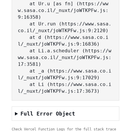
    at Ur.u [as fn] (https://ww
w.sasa.co.il/_nuxt/joWTKPFw.js:
9:16358)

    at Ur.run (https://www.sasa.
co.il/_nuxt/joWTKPFw.js:9:2120)

    at d (https://www.sasa.co.i
l/_nuxt/joWTKPFw.js:9:16836)

    at Li.a.scheduler (https://w
ww.sasa.co.il/_nuxt/joWTKPFw.js:
17:3581)

    at _a (https://www.sasa.co.i
l/_nuxt/joWTKPFw.js:9:17029)

    at Li (https://www.sasa.co.i
l/_nuxt/joWTKPFw.js:17:3673)
Full Error Object
Check Vercel Function Logs for the full stack trace