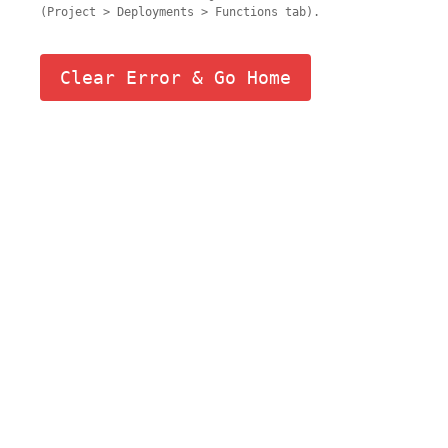
(Project > Deployments > Functions tab).
Clear Error & Go Home