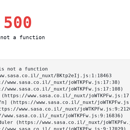
 500
not a function
s not a function
