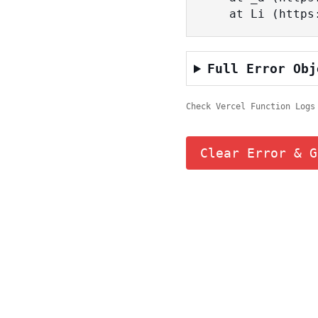
    at Li (ht
Full Error Obj
Check Vercel Function Logs
Clear Error & G