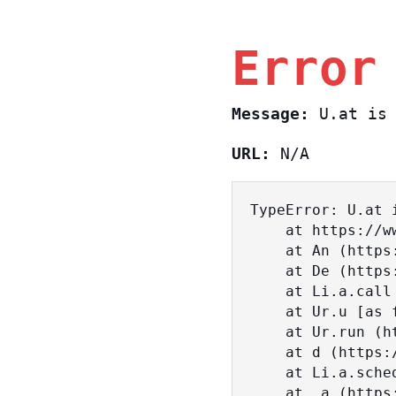
Error
Message:
U.at is 
URL:
N/A
TypeError: U.at i
    at https://www.sasa.co.il/_nuxt/BKtp2eIj.js:1:18463

    at An (https://www.sasa.co.il/_nuxt/joWTKPFw.js:17:38)

    at De (https://www.sasa.co.il/_nuxt/joWTKPFw.js:17:108)

    at Li.a.call (https://www.sasa.co.il/_nuxt/joWTKPFw.js:17:3472)

    at Ur.u [as fn] (https://www.sasa.co.il/_nuxt/joWTKPFw.js:9:16358)

    at Ur.run (https://www.sasa.co.il/_nuxt/joWTKPFw.js:9:2120)

    at d (https://www.sasa.co.il/_nuxt/joWTKPFw.js:9:16836)

    at Li.a.scheduler (https://www.sasa.co.il/_nuxt/joWTKPFw.js:17:3581)

    at _a (https://www.sasa.co.il/_nuxt/joWTKPFw.js:9:17029)
