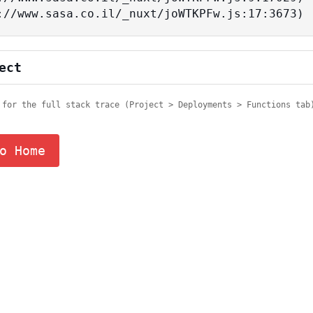
tps://www.sasa.co.il/_nuxt/joWTKPFw.js:17:3673)
ect
 for the full stack trace (Project > Deployments > Functions tab
o Home