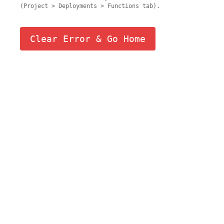
(Project > Deployments > Functions tab).
Clear Error & Go Home