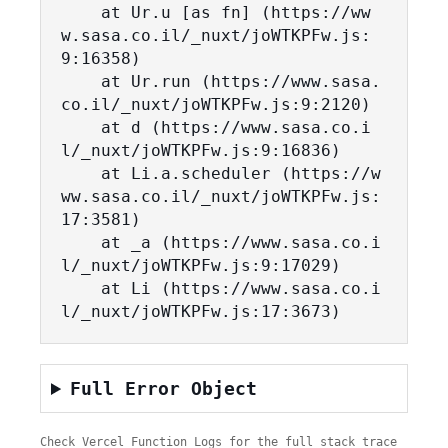
    at Ur.u [as fn] (https://ww
w.sasa.co.il/_nuxt/joWTKPFw.js:
9:16358)

    at Ur.run (https://www.sasa.
co.il/_nuxt/joWTKPFw.js:9:2120)

    at d (https://www.sasa.co.i
l/_nuxt/joWTKPFw.js:9:16836)

    at Li.a.scheduler (https://w
ww.sasa.co.il/_nuxt/joWTKPFw.js:
17:3581)

    at _a (https://www.sasa.co.i
l/_nuxt/joWTKPFw.js:9:17029)

    at Li (https://www.sasa.co.i
l/_nuxt/joWTKPFw.js:17:3673)
Full Error Object
Check Vercel Function Logs for the full stack trace