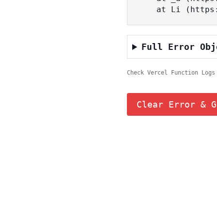
    at Li (ht
Full Error Obj
Check Vercel Function Logs
Clear Error & G