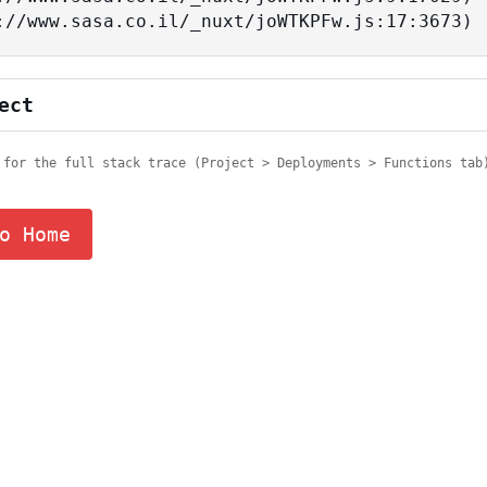
tps://www.sasa.co.il/_nuxt/joWTKPFw.js:17:3673)
ect
 for the full stack trace (Project > Deployments > Functions tab
o Home