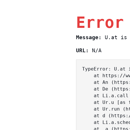
Error
Message:
U.at is 
URL:
N/A
TypeError: U.at i
    at https://www.sasa.co.il/_nuxt/BKtp2eIj.js:1:18463

    at An (https://www.sasa.co.il/_nuxt/joWTKPFw.js:17:38)

    at De (https://www.sasa.co.il/_nuxt/joWTKPFw.js:17:108)

    at Li.a.call (https://www.sasa.co.il/_nuxt/joWTKPFw.js:17:3472)

    at Ur.u [as fn] (https://www.sasa.co.il/_nuxt/joWTKPFw.js:9:16358)

    at Ur.run (https://www.sasa.co.il/_nuxt/joWTKPFw.js:9:2120)

    at d (https://www.sasa.co.il/_nuxt/joWTKPFw.js:9:16836)

    at Li.a.scheduler (https://www.sasa.co.il/_nuxt/joWTKPFw.js:17:3581)

    at _a (https://www.sasa.co.il/_nuxt/joWTKPFw.js:9:17029)
