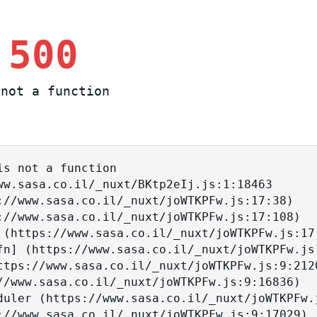
 500
not a function
s not a function
