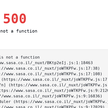
 500
not a function
s not a function
