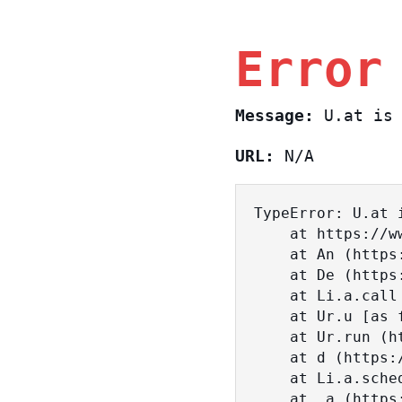
Error
Message:
U.at is 
URL:
N/A
TypeError: U.at i
    at https://www.sasa.co.il/_nuxt/BKtp2eIj.js:1:18463

    at An (https://www.sasa.co.il/_nuxt/joWTKPFw.js:17:38)

    at De (https://www.sasa.co.il/_nuxt/joWTKPFw.js:17:108)

    at Li.a.call (https://www.sasa.co.il/_nuxt/joWTKPFw.js:17:3472)

    at Ur.u [as fn] (https://www.sasa.co.il/_nuxt/joWTKPFw.js:9:16358)

    at Ur.run (https://www.sasa.co.il/_nuxt/joWTKPFw.js:9:2120)

    at d (https://www.sasa.co.il/_nuxt/joWTKPFw.js:9:16836)

    at Li.a.scheduler (https://www.sasa.co.il/_nuxt/joWTKPFw.js:17:3581)

    at _a (https://www.sasa.co.il/_nuxt/joWTKPFw.js:9:17029)
