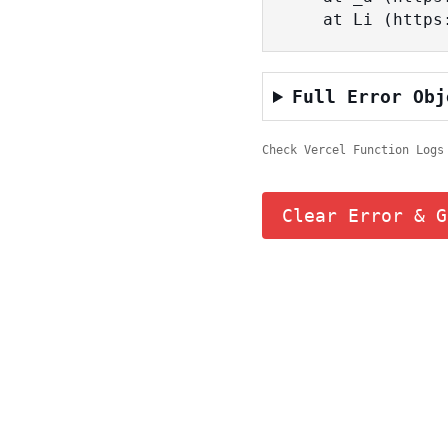
    at Li (ht
Full Error Obj
Check Vercel Function Logs
Clear Error & G