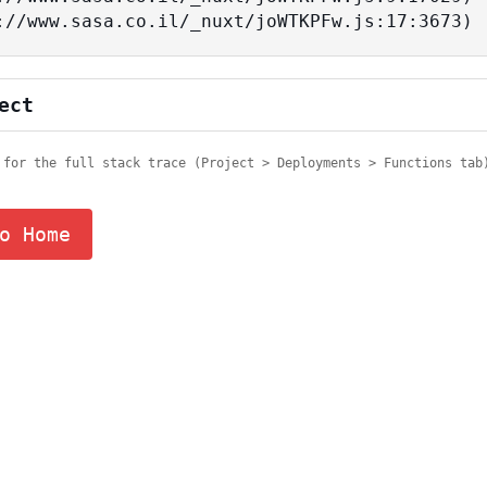
tps://www.sasa.co.il/_nuxt/joWTKPFw.js:17:3673)
ect
 for the full stack trace (Project > Deployments > Functions tab
o Home