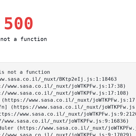
 500
not a function
s not a function
