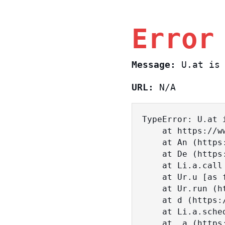
Error
Message:
U.at is 
URL:
N/A
TypeError: U.at i
    at https://www.sasa.co.il/_nuxt/BKtp2eIj.js:1:18463

    at An (https://www.sasa.co.il/_nuxt/joWTKPFw.js:17:38)

    at De (https://www.sasa.co.il/_nuxt/joWTKPFw.js:17:108)

    at Li.a.call (https://www.sasa.co.il/_nuxt/joWTKPFw.js:17:3472)

    at Ur.u [as fn] (https://www.sasa.co.il/_nuxt/joWTKPFw.js:9:16358)

    at Ur.run (https://www.sasa.co.il/_nuxt/joWTKPFw.js:9:2120)

    at d (https://www.sasa.co.il/_nuxt/joWTKPFw.js:9:16836)

    at Li.a.scheduler (https://www.sasa.co.il/_nuxt/joWTKPFw.js:17:3581)

    at _a (https://www.sasa.co.il/_nuxt/joWTKPFw.js:9:17029)
