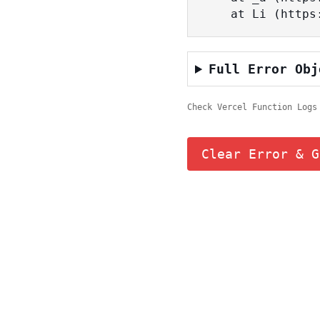
    at Li (ht
Full Error Obj
Check Vercel Function Logs
Clear Error & G