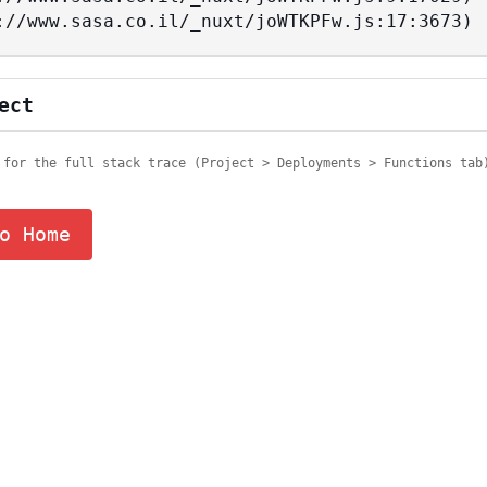
tps://www.sasa.co.il/_nuxt/joWTKPFw.js:17:3673)
ect
 for the full stack trace (Project > Deployments > Functions tab
o Home