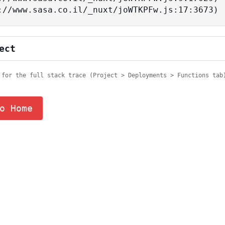
tps://www.sasa.co.il/_nuxt/joWTKPFw.js:17:3673)
ect
 for the full stack trace (Project > Deployments > Functions tab
o Home