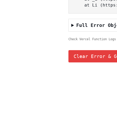
    at Li (ht
Full Error Obj
Check Vercel Function Logs
Clear Error & G