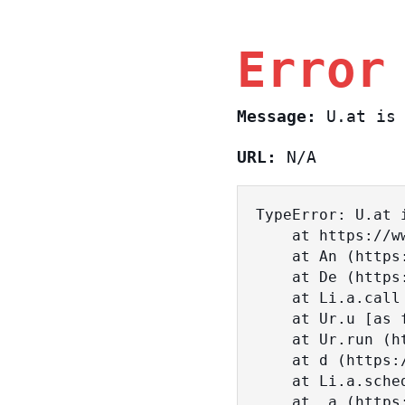
Error
Message:
U.at is 
URL:
N/A
TypeError: U.at i
    at https://www.sasa.co.il/_nuxt/BKtp2eIj.js:1:18463

    at An (https://www.sasa.co.il/_nuxt/joWTKPFw.js:17:38)

    at De (https://www.sasa.co.il/_nuxt/joWTKPFw.js:17:108)

    at Li.a.call (https://www.sasa.co.il/_nuxt/joWTKPFw.js:17:3472)

    at Ur.u [as fn] (https://www.sasa.co.il/_nuxt/joWTKPFw.js:9:16358)

    at Ur.run (https://www.sasa.co.il/_nuxt/joWTKPFw.js:9:2120)

    at d (https://www.sasa.co.il/_nuxt/joWTKPFw.js:9:16836)

    at Li.a.scheduler (https://www.sasa.co.il/_nuxt/joWTKPFw.js:17:3581)

    at _a (https://www.sasa.co.il/_nuxt/joWTKPFw.js:9:17029)
