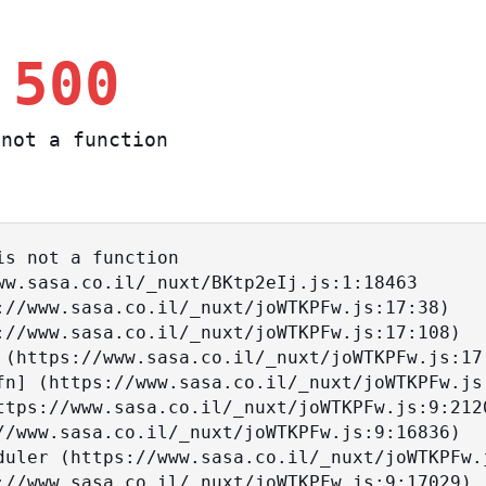
 500
not a function
s not a function
