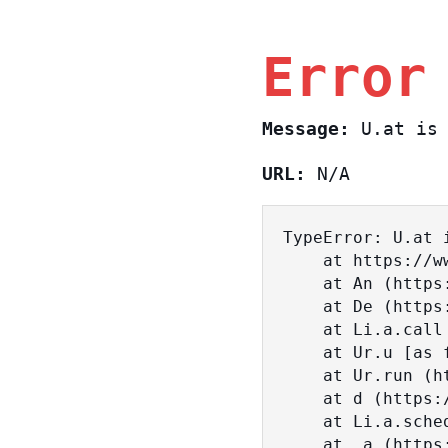
Error
Message:
U.at is 
URL:
N/A
TypeError: U.at i
    at https://www.sasa.co.il/_nuxt/BKtp2eIj.js:1:18463

    at An (https://www.sasa.co.il/_nuxt/joWTKPFw.js:17:38)

    at De (https://www.sasa.co.il/_nuxt/joWTKPFw.js:17:108)

    at Li.a.call (https://www.sasa.co.il/_nuxt/joWTKPFw.js:17:3472)

    at Ur.u [as fn] (https://www.sasa.co.il/_nuxt/joWTKPFw.js:9:16358)

    at Ur.run (https://www.sasa.co.il/_nuxt/joWTKPFw.js:9:2120)

    at d (https://www.sasa.co.il/_nuxt/joWTKPFw.js:9:16836)

    at Li.a.scheduler (https://www.sasa.co.il/_nuxt/joWTKPFw.js:17:3581)

    at _a (https://www.sasa.co.il/_nuxt/joWTKPFw.js:9:17029)
