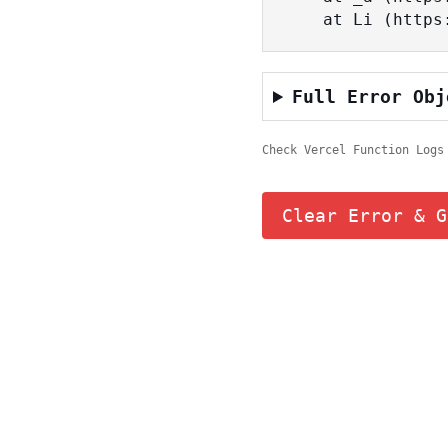
    at Li (ht
Full Error Obj
Check Vercel Function Logs
Clear Error & G