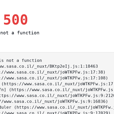
 500
not a function
s not a function
