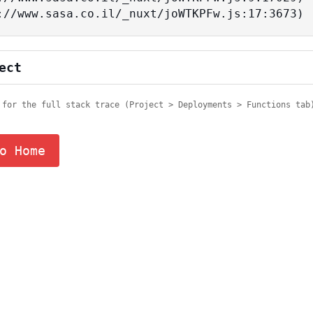
tps://www.sasa.co.il/_nuxt/joWTKPFw.js:17:3673)
ect
 for the full stack trace (Project > Deployments > Functions tab
o Home