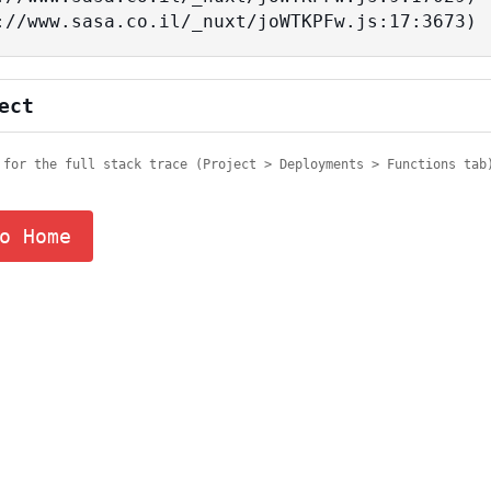
tps://www.sasa.co.il/_nuxt/joWTKPFw.js:17:3673)
ect
 for the full stack trace (Project > Deployments > Functions tab
o Home