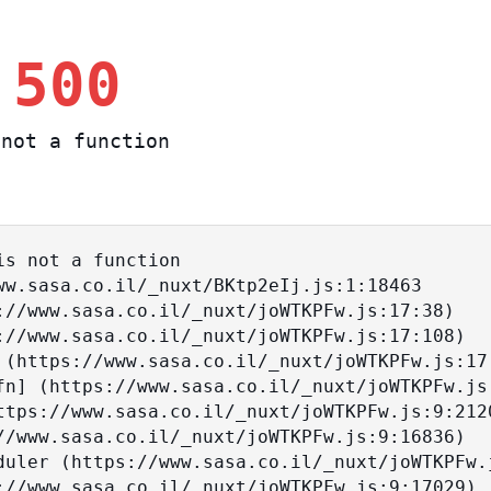
 500
not a function
s not a function
