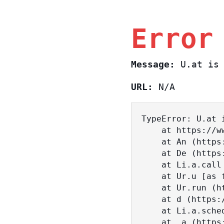
Error
Message:
U.at is 
URL:
N/A
TypeError: U.at i
    at https://www.sasa.co.il/_nuxt/BKtp2eIj.js:1:18463

    at An (https://www.sasa.co.il/_nuxt/joWTKPFw.js:17:38)

    at De (https://www.sasa.co.il/_nuxt/joWTKPFw.js:17:108)

    at Li.a.call (https://www.sasa.co.il/_nuxt/joWTKPFw.js:17:3472)

    at Ur.u [as fn] (https://www.sasa.co.il/_nuxt/joWTKPFw.js:9:16358)

    at Ur.run (https://www.sasa.co.il/_nuxt/joWTKPFw.js:9:2120)

    at d (https://www.sasa.co.il/_nuxt/joWTKPFw.js:9:16836)

    at Li.a.scheduler (https://www.sasa.co.il/_nuxt/joWTKPFw.js:17:3581)

    at _a (https://www.sasa.co.il/_nuxt/joWTKPFw.js:9:17029)
