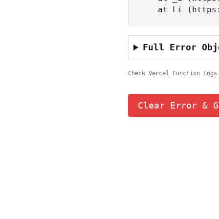
    at Li (ht
Full Error Obj
Check Vercel Function Logs
Clear Error & G