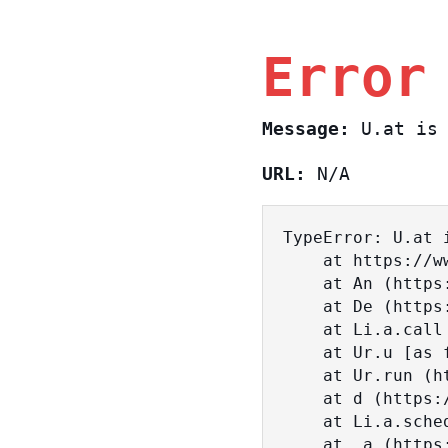
Error
Message:
U.at is 
URL:
N/A
TypeError: U.at i
    at https://www.sasa.co.il/_nuxt/BKtp2eIj.js:1:18463

    at An (https://www.sasa.co.il/_nuxt/joWTKPFw.js:17:38)

    at De (https://www.sasa.co.il/_nuxt/joWTKPFw.js:17:108)

    at Li.a.call (https://www.sasa.co.il/_nuxt/joWTKPFw.js:17:3472)

    at Ur.u [as fn] (https://www.sasa.co.il/_nuxt/joWTKPFw.js:9:16358)

    at Ur.run (https://www.sasa.co.il/_nuxt/joWTKPFw.js:9:2120)

    at d (https://www.sasa.co.il/_nuxt/joWTKPFw.js:9:16836)

    at Li.a.scheduler (https://www.sasa.co.il/_nuxt/joWTKPFw.js:17:3581)

    at _a (https://www.sasa.co.il/_nuxt/joWTKPFw.js:9:17029)
