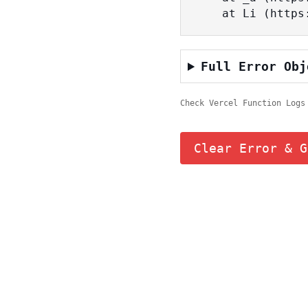
    at Li (ht
Full Error Obj
Check Vercel Function Logs
Clear Error & G