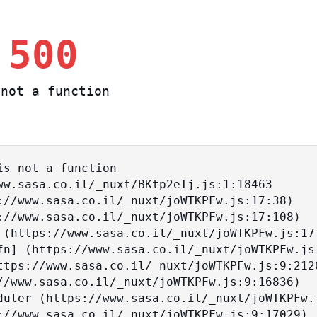
 500
not a function
s not a function
