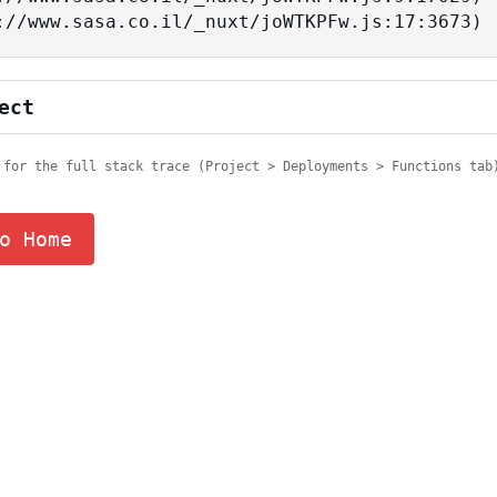
tps://www.sasa.co.il/_nuxt/joWTKPFw.js:17:3673)
ect
 for the full stack trace (Project > Deployments > Functions tab
o Home