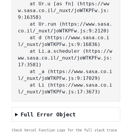
    at Ur.u [as fn] (https://ww
w.sasa.co.il/_nuxt/joWTKPFw.js:
9:16358)

    at Ur.run (https://www.sasa.
co.il/_nuxt/joWTKPFw.js:9:2120)

    at d (https://www.sasa.co.i
l/_nuxt/joWTKPFw.js:9:16836)

    at Li.a.scheduler (https://w
ww.sasa.co.il/_nuxt/joWTKPFw.js:
17:3581)

    at _a (https://www.sasa.co.i
l/_nuxt/joWTKPFw.js:9:17029)

    at Li (https://www.sasa.co.i
l/_nuxt/joWTKPFw.js:17:3673)
Full Error Object
Check Vercel Function Logs for the full stack trace