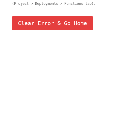
(Project > Deployments > Functions tab).
Clear Error & Go Home