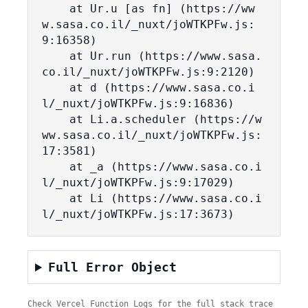
    at Ur.u [as fn] (https://ww
w.sasa.co.il/_nuxt/joWTKPFw.js:
9:16358)

    at Ur.run (https://www.sasa.
co.il/_nuxt/joWTKPFw.js:9:2120)

    at d (https://www.sasa.co.i
l/_nuxt/joWTKPFw.js:9:16836)

    at Li.a.scheduler (https://w
ww.sasa.co.il/_nuxt/joWTKPFw.js:
17:3581)

    at _a (https://www.sasa.co.i
l/_nuxt/joWTKPFw.js:9:17029)

    at Li (https://www.sasa.co.i
l/_nuxt/joWTKPFw.js:17:3673)
Full Error Object
Check Vercel Function Logs for the full stack trace