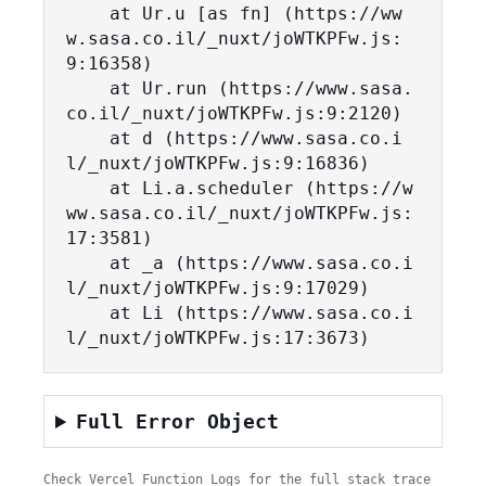
    at Ur.u [as fn] (https://ww
w.sasa.co.il/_nuxt/joWTKPFw.js:
9:16358)

    at Ur.run (https://www.sasa.
co.il/_nuxt/joWTKPFw.js:9:2120)

    at d (https://www.sasa.co.i
l/_nuxt/joWTKPFw.js:9:16836)

    at Li.a.scheduler (https://w
ww.sasa.co.il/_nuxt/joWTKPFw.js:
17:3581)

    at _a (https://www.sasa.co.i
l/_nuxt/joWTKPFw.js:9:17029)

    at Li (https://www.sasa.co.i
l/_nuxt/joWTKPFw.js:17:3673)
Full Error Object
Check Vercel Function Logs for the full stack trace