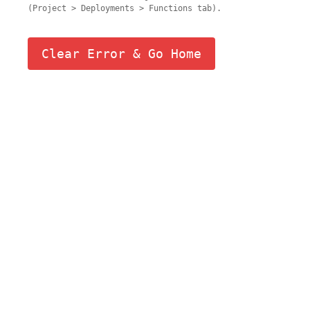
(Project > Deployments > Functions tab).
Clear Error & Go Home