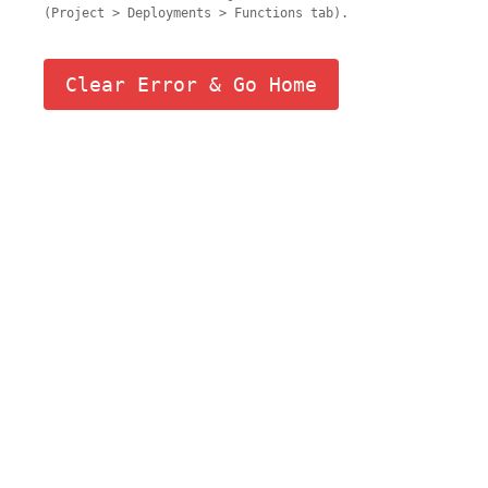
(Project > Deployments > Functions tab).
Clear Error & Go Home