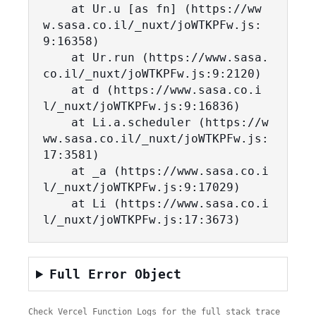
    at Ur.u [as fn] (https://ww
w.sasa.co.il/_nuxt/joWTKPFw.js:
9:16358)

    at Ur.run (https://www.sasa.
co.il/_nuxt/joWTKPFw.js:9:2120)

    at d (https://www.sasa.co.i
l/_nuxt/joWTKPFw.js:9:16836)

    at Li.a.scheduler (https://w
ww.sasa.co.il/_nuxt/joWTKPFw.js:
17:3581)

    at _a (https://www.sasa.co.i
l/_nuxt/joWTKPFw.js:9:17029)

    at Li (https://www.sasa.co.i
l/_nuxt/joWTKPFw.js:17:3673)
Full Error Object
Check Vercel Function Logs for the full stack trace