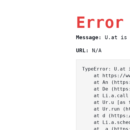
Error
Message:
U.at is 
URL:
N/A
TypeError: U.at i
    at https://www.sasa.co.il/_nuxt/c3d18DT2.js:1:18463

    at An (https://www.sasa.co.il/_nuxt/joWTKPFw.js:17:38)

    at De (https://www.sasa.co.il/_nuxt/joWTKPFw.js:17:108)

    at Li.a.call (https://www.sasa.co.il/_nuxt/joWTKPFw.js:17:3472)

    at Ur.u [as fn] (https://www.sasa.co.il/_nuxt/joWTKPFw.js:9:16358)

    at Ur.run (https://www.sasa.co.il/_nuxt/joWTKPFw.js:9:2120)

    at d (https://www.sasa.co.il/_nuxt/joWTKPFw.js:9:16836)

    at Li.a.scheduler (https://www.sasa.co.il/_nuxt/joWTKPFw.js:17:3581)

    at _a (https://www.sasa.co.il/_nuxt/joWTKPFw.js:9:17029)
