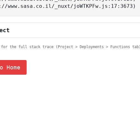
tps://www.sasa.co.il/_nuxt/joWTKPFw.js:17:3673)
ect
 for the full stack trace (Project > Deployments > Functions tab
o Home