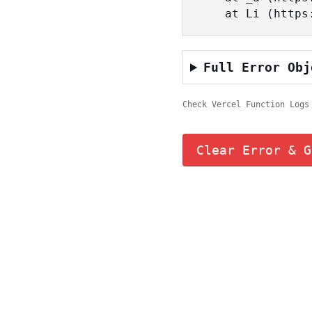
    at Li (ht
Full Error Obj
Check Vercel Function Logs
Clear Error & G