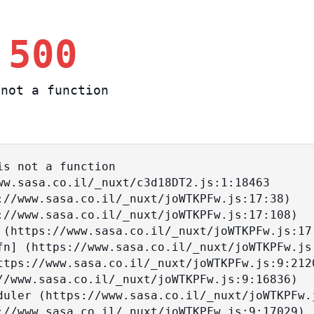
 500
not a function
s not a function
